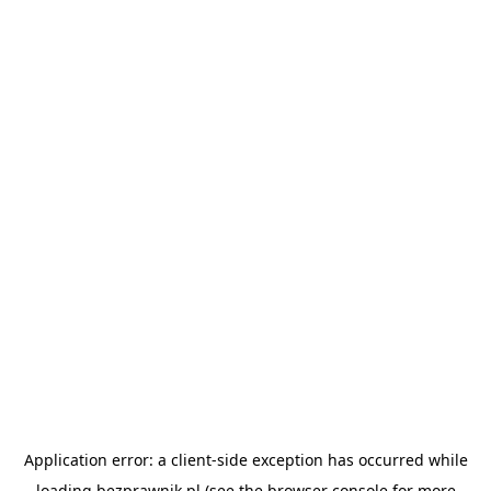
Application error: a
client
-side exception has occurred while
loading
bezprawnik.pl
(see the
browser console
for more