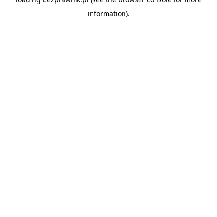
information).