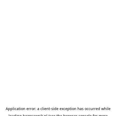
Application error: a
client
-side exception has occurred while
loading
bezprawnik.pl
(see the
browser console
for more