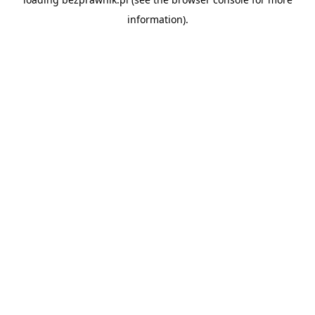
information).