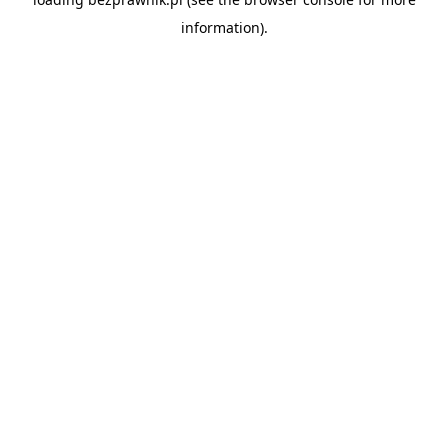
information).