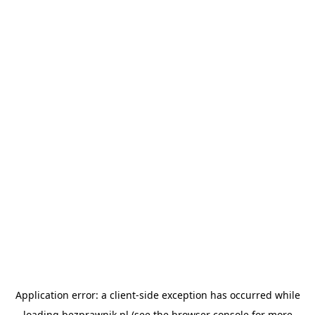
Application error: a
client
-side exception has occurred while
loading
bezprawnik.pl
(see the
browser console
for more