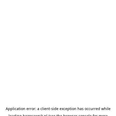
Application error: a
client
-side exception has occurred while
loading
bezprawnik.pl
(see the
browser console
for more