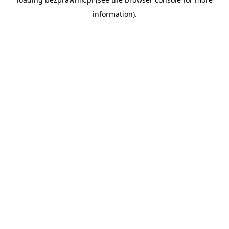
information).