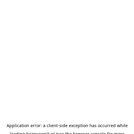
Application error: a
client
-side exception has occurred while
loading
bezprawnik.pl
(see the
browser console
for more