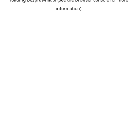
information).