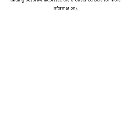
information).