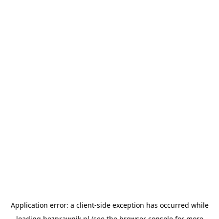
Application error: a
client
-side exception has occurred while
loading
bezprawnik.pl
(see the
browser console
for more