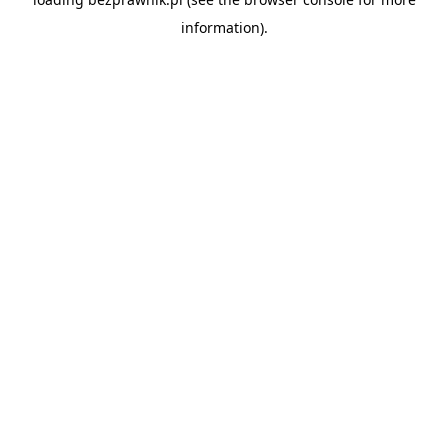
information).