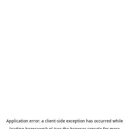
Application error: a
client
-side exception has occurred while
loading
bezprawnik.pl
(see the
browser console
for more