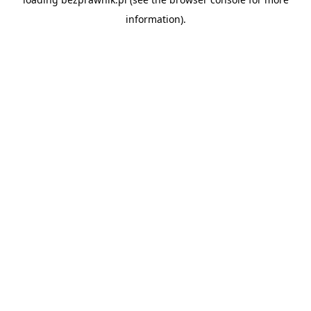
information).