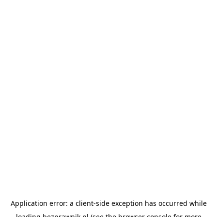
Application error: a
client
-side exception has occurred while
loading
bezprawnik.pl
(see the
browser console
for more