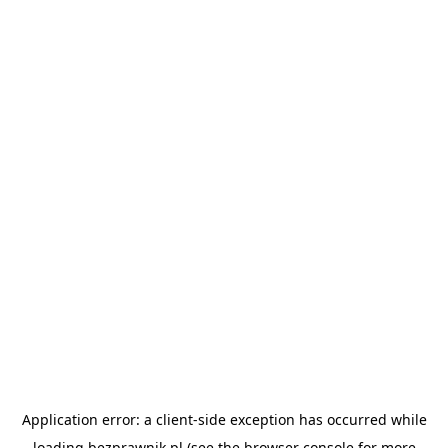
Application error: a
client
-side exception has occurred while
loading
bezprawnik.pl
(see the
browser console
for more