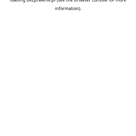
information).