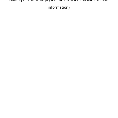
information).