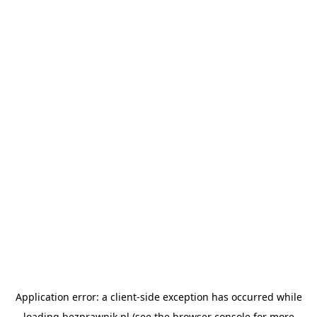
Application error: a
client
-side exception has occurred while
loading
bezprawnik.pl
(see the
browser console
for more