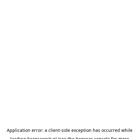
Application error: a
client
-side exception has occurred while
loading
bezprawnik.pl
(see the
browser console
for more