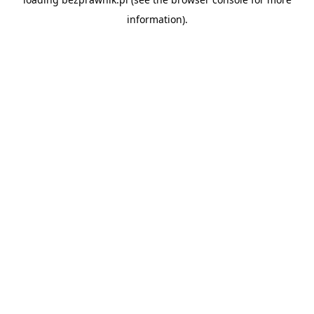
information).