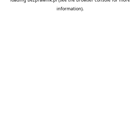
information).