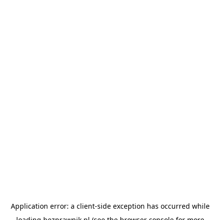
Application error: a
client
-side exception has occurred while
loading
bezprawnik.pl
(see the
browser console
for more