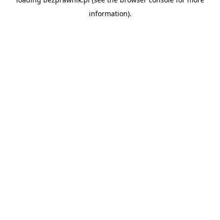
information).