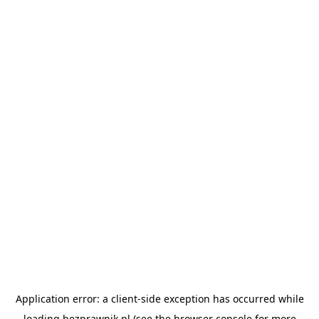
Application error: a
client
-side exception has occurred while
loading
bezprawnik.pl
(see the
browser console
for more