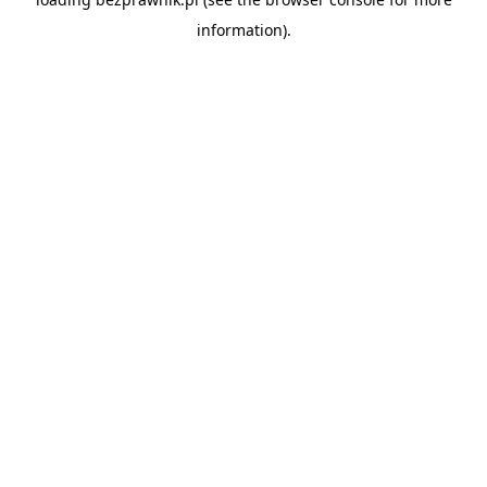
information).