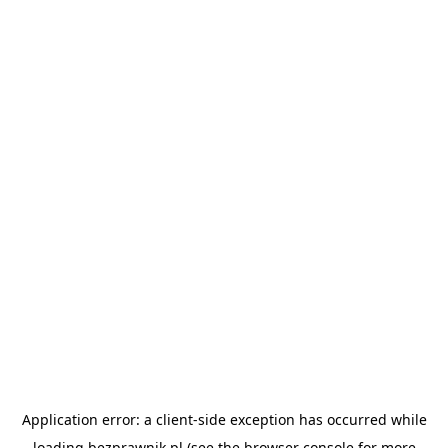
Application error: a
client
-side exception has occurred while
loading
bezprawnik.pl
(see the
browser console
for more