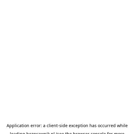
Application error: a
client
-side exception has occurred while
loading
bezprawnik.pl
(see the
browser console
for more