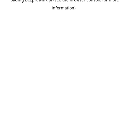
information).