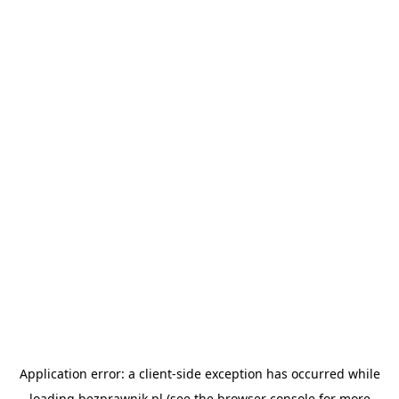
Application error: a
client
-side exception has occurred while
loading
bezprawnik.pl
(see the
browser console
for more