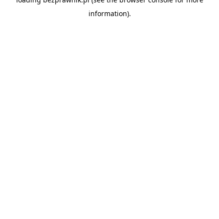
information).