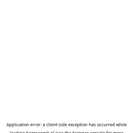
Application error: a
client
-side exception has occurred while
loading
bezprawnik.pl
(see the
browser console
for more