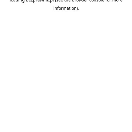
information).