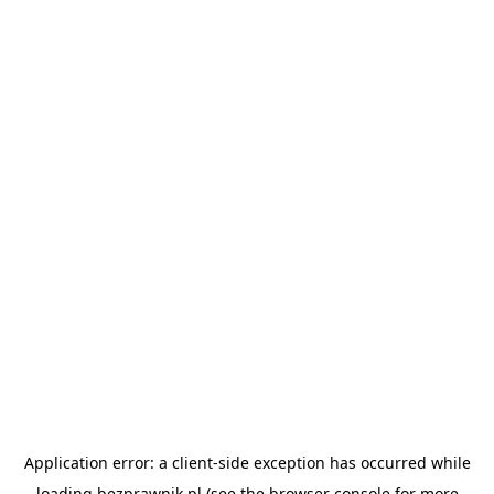
Application error: a
client
-side exception has occurred while
loading
bezprawnik.pl
(see the
browser console
for more