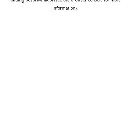
information).