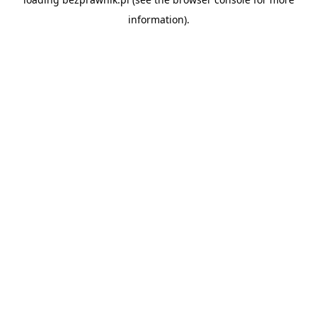
information).