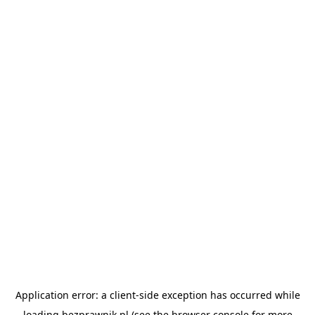
Application error: a
client
-side exception has occurred while
loading
bezprawnik.pl
(see the
browser console
for more