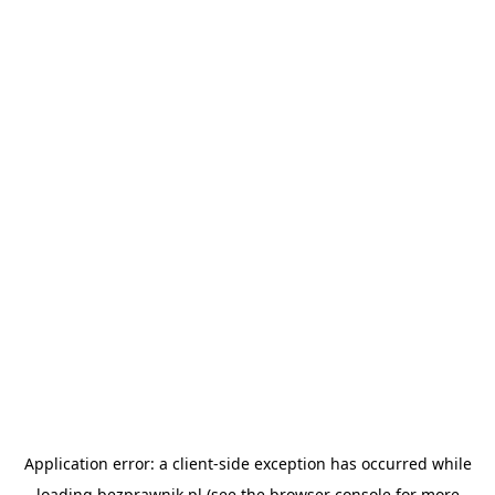
Application error: a
client
-side exception has occurred while
loading
bezprawnik.pl
(see the
browser console
for more