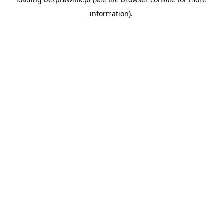
information).