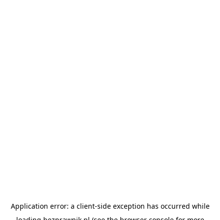
Application error: a
client
-side exception has occurred while
loading
bezprawnik.pl
(see the
browser console
for more