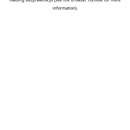
information).