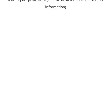
information).