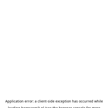
Application error: a
client
-side exception has occurred while
loading
bezprawnik.pl
(see the
browser console
for more