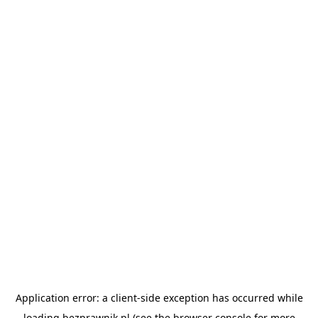
Application error: a
client
-side exception has occurred while
loading
bezprawnik.pl
(see the
browser console
for more