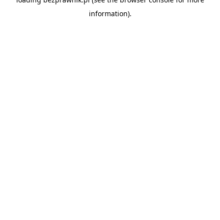
information).