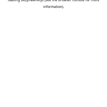
information).