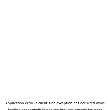
Application error: a
client
-side exception has occurred while
loading
bezprawnik.pl
(see the
browser console
for more