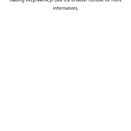
information).