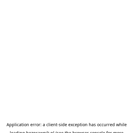
Application error: a
client
-side exception has occurred while
loading
bezprawnik.pl
(see the
browser console
for more