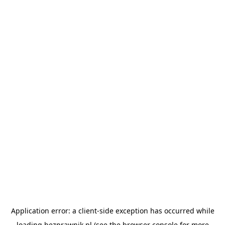
Application error: a
client
-side exception has occurred while
loading
bezprawnik.pl
(see the
browser console
for more