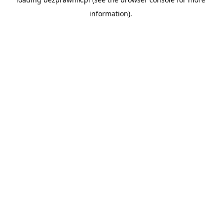
information).