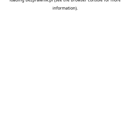
information).