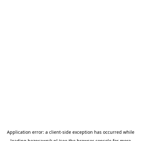
Application error: a
client
-side exception has occurred while
loading
bezprawnik.pl
(see the
browser console
for more