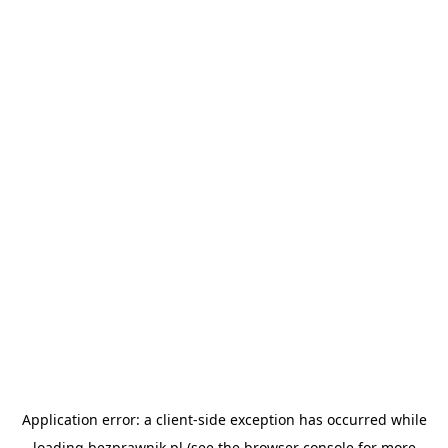
Application error: a
client
-side exception has occurred while
loading
bezprawnik.pl
(see the
browser console
for more