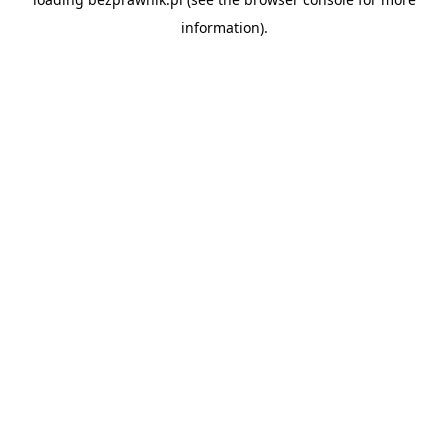
information).