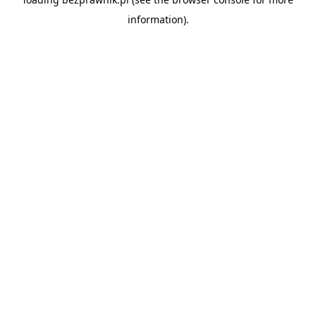
information).