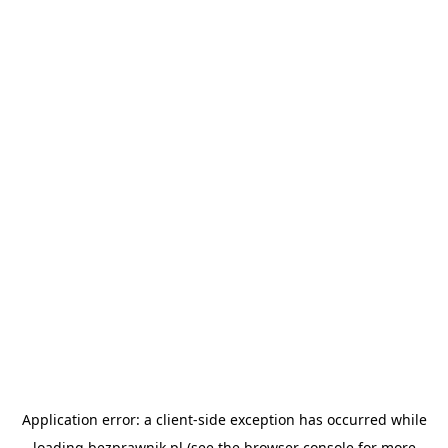
Application error: a
client
-side exception has occurred while
loading
bezprawnik.pl
(see the
browser console
for more