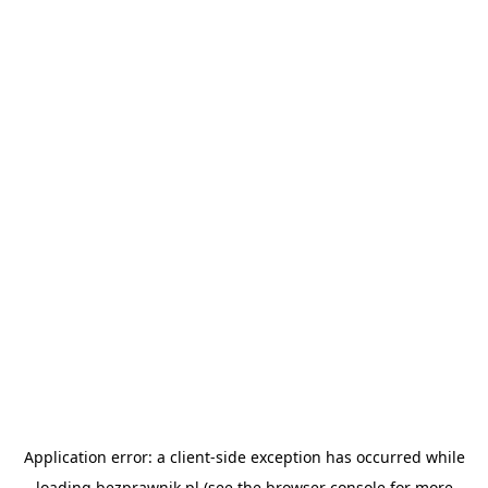
Application error: a
client
-side exception has occurred while
loading
bezprawnik.pl
(see the
browser console
for more