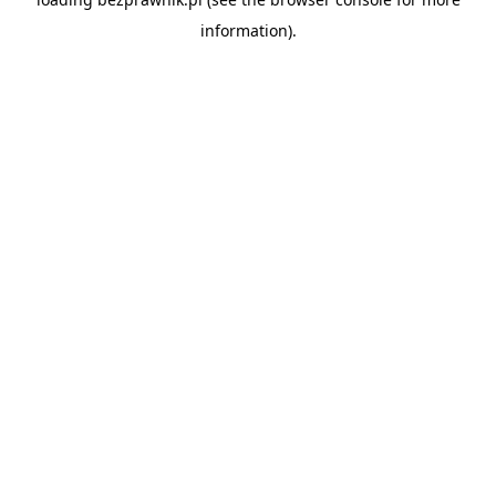
information).