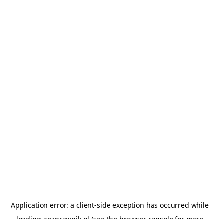
Application error: a
client
-side exception has occurred while
loading
bezprawnik.pl
(see the
browser console
for more