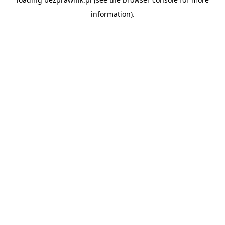
information).