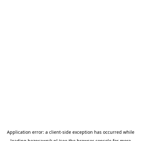
Application error: a
client
-side exception has occurred while
loading
bezprawnik.pl
(see the
browser console
for more