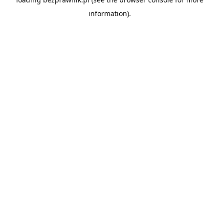
information).