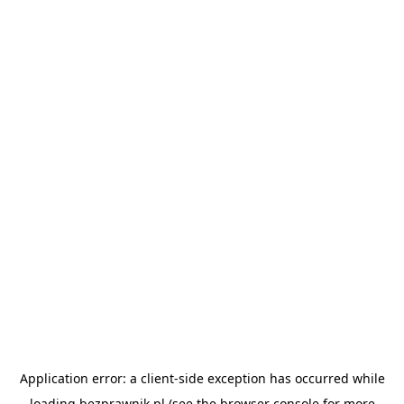
Application error: a
client
-side exception has occurred while
loading
bezprawnik.pl
(see the
browser console
for more