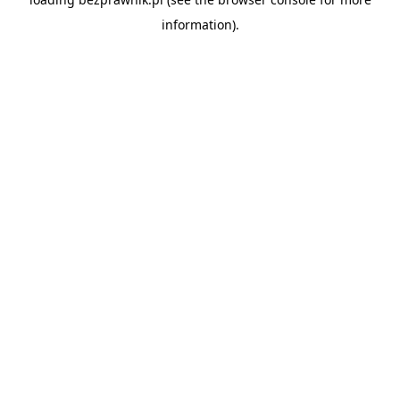
information).