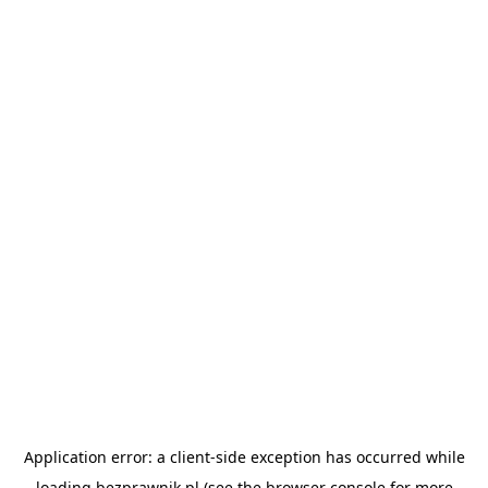
Application error: a
client
-side exception has occurred while
loading
bezprawnik.pl
(see the
browser console
for more