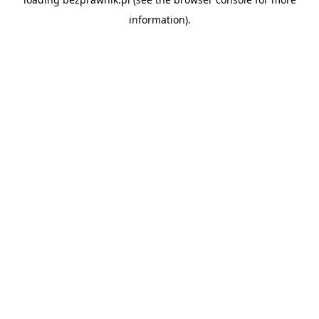
information).