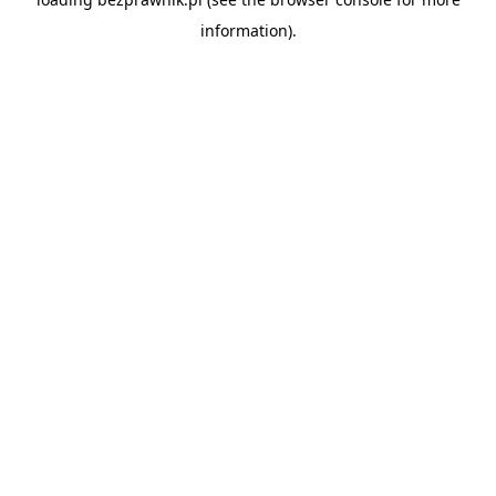
information).