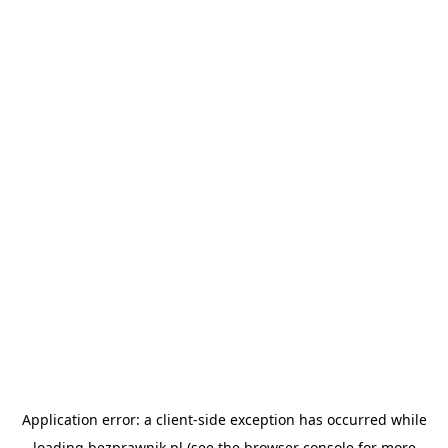
Application error: a
client
-side exception has occurred while
loading
bezprawnik.pl
(see the
browser console
for more