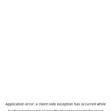
Application error: a
client
-side exception has occurred while
loading
bezprawnik.pl
(see the
browser console
for more