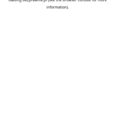
information).