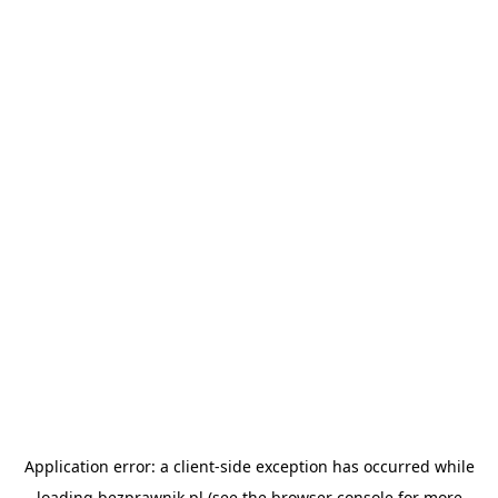
Application error: a
client
-side exception has occurred while
loading
bezprawnik.pl
(see the
browser console
for more