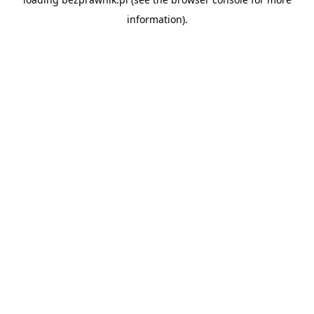
information).