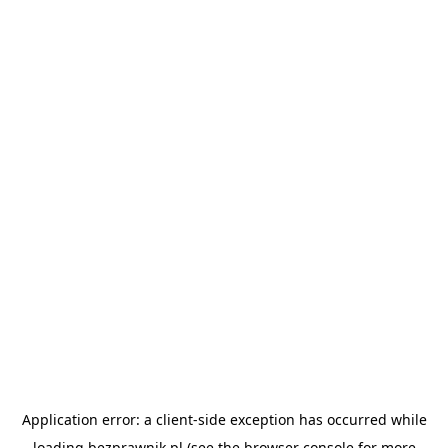
Application error: a
client
-side exception has occurred while
loading
bezprawnik.pl
(see the
browser console
for more