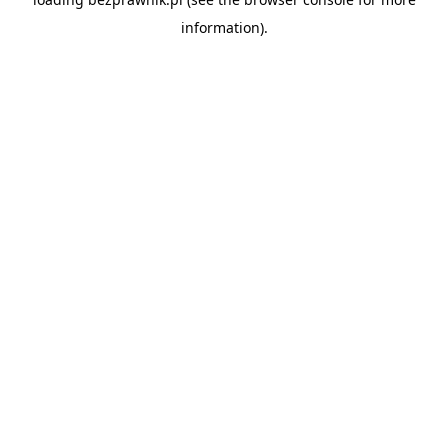
information).