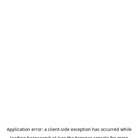
Application error: a
client
-side exception has occurred while
loading
bezprawnik.pl
(see the
browser console
for more