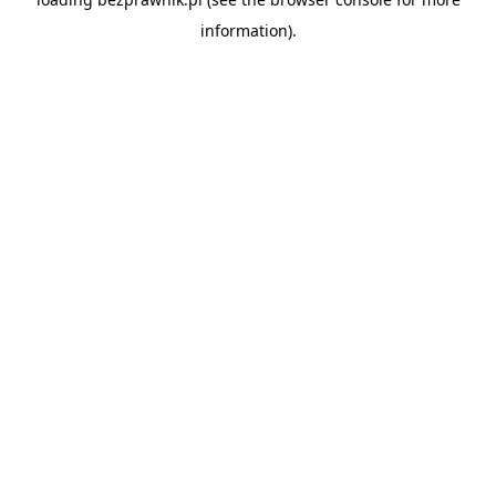
information).