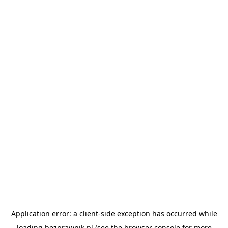
Application error: a
client
-side exception has occurred while
loading
bezprawnik.pl
(see the
browser console
for more