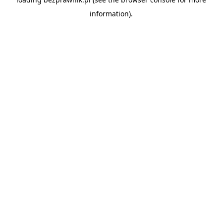
information).