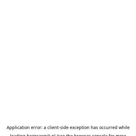
Application error: a
client
-side exception has occurred while
loading
bezprawnik.pl
(see the
browser console
for more