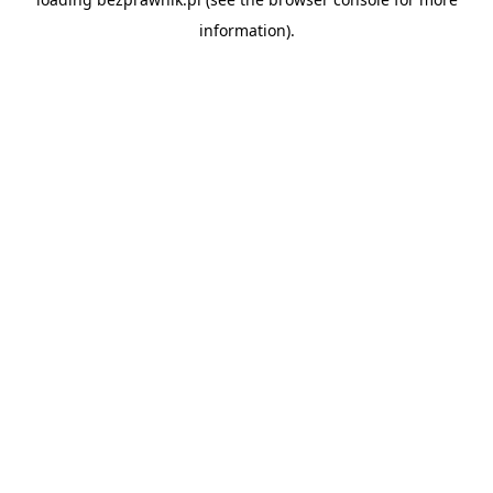
information).