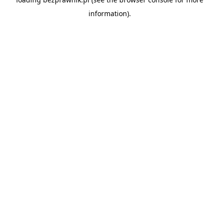
information).