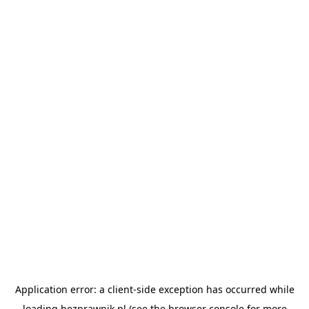
Application error: a
client
-side exception has occurred while
loading
bezprawnik.pl
(see the
browser console
for more