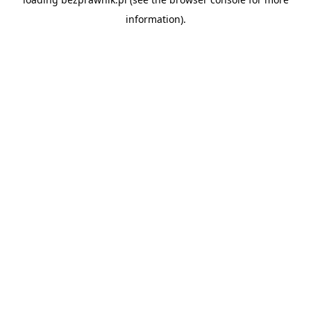
information).