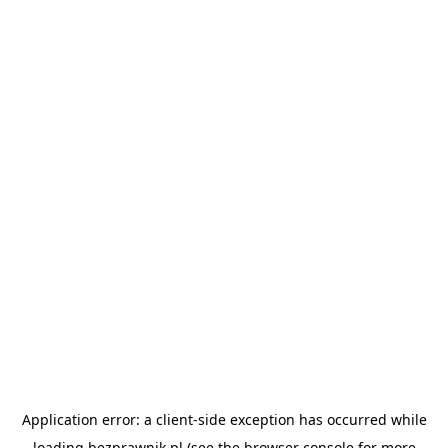
Application error: a
client
-side exception has occurred while
loading
bezprawnik.pl
(see the
browser console
for more