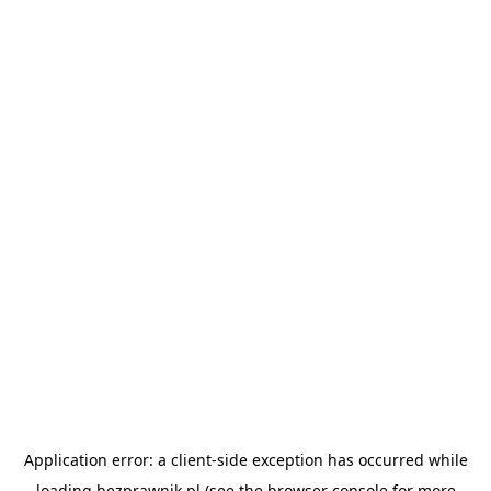
Application error: a
client
-side exception has occurred while
loading
bezprawnik.pl
(see the
browser console
for more