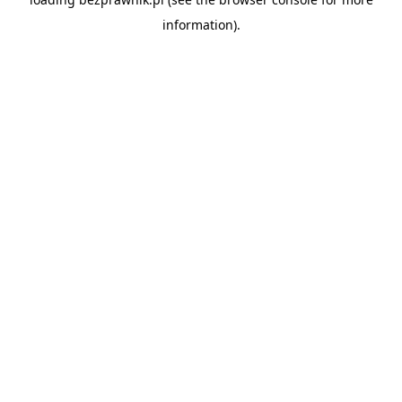
information).