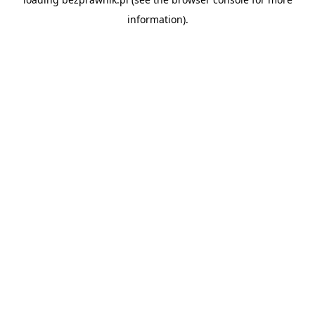
information).