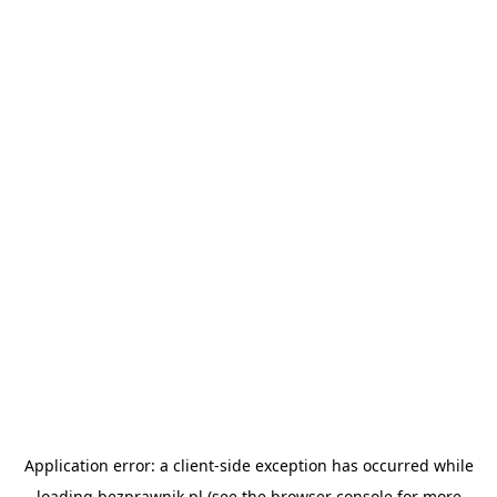
Application error: a
client
-side exception has occurred while
loading
bezprawnik.pl
(see the
browser console
for more