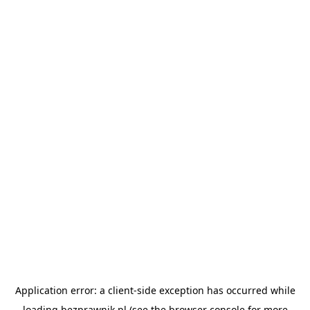
Application error: a
client
-side exception has occurred while
loading
bezprawnik.pl
(see the
browser console
for more