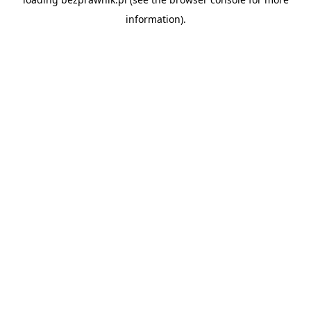
information).