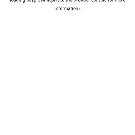
information).