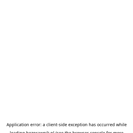
Application error: a
client
-side exception has occurred while
loading
bezprawnik.pl
(see the
browser console
for more