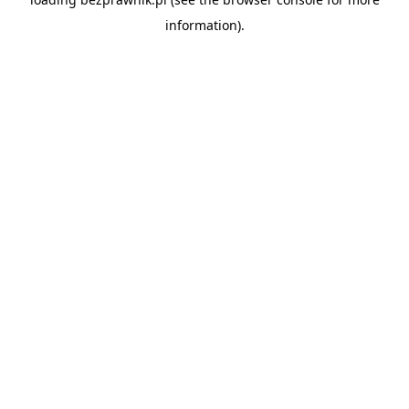
information).