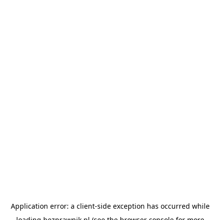
Application error: a
client
-side exception has occurred while
loading
bezprawnik.pl
(see the
browser console
for more