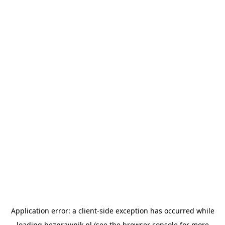
Application error: a
client
-side exception has occurred while
loading
bezprawnik.pl
(see the
browser console
for more