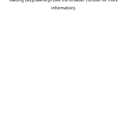
information).