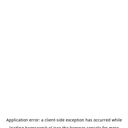
Application error: a
client
-side exception has occurred while
loading
bezprawnik.pl
(see the
browser console
for more