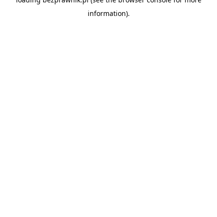
information).